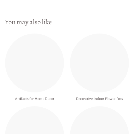
You may also like
Artifacts for Home Decor
Decorative Indoor Flower Pots