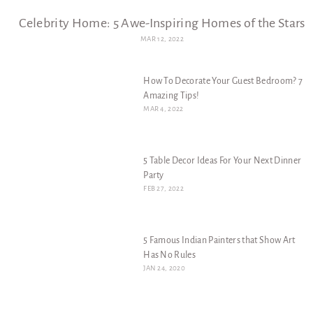
Celebrity Home: 5 Awe-Inspiring Homes of the Stars
MAR 12, 2022
How To Decorate Your Guest Bedroom? 7
Amazing Tips!
MAR 4, 2022
5 Table Decor Ideas For Your Next Dinner
Party
FEB 27, 2022
5 Famous Indian Painters that Show Art
Has No Rules
JAN 24, 2020