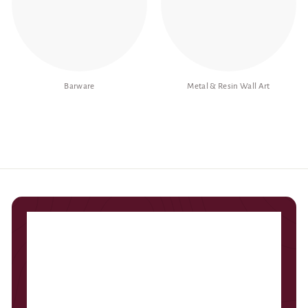
Barware
Metal & Resin Wall Art