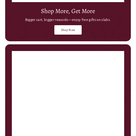
Shop More, Get More
Bigger cart, bigger rewards—enjoy free gifts on slabs.
Shop Now