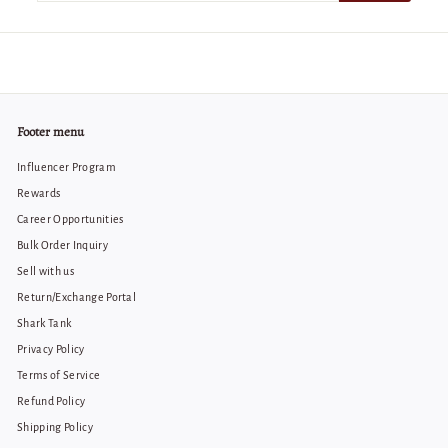
email
Footer menu
Influencer Program
Rewards
Career Opportunities
Bulk Order Inquiry
Sell with us
Return/Exchange Portal
Shark Tank
Privacy Policy
Terms of Service
Refund Policy
Shipping Policy