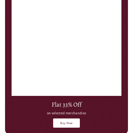
Flat 33% Off
on selected merchandise
Buy Now