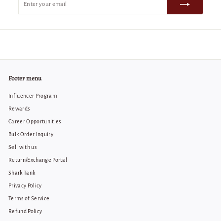
your
email
Footer menu
Influencer Program
Rewards
Career Opportunities
Bulk Order Inquiry
Sell with us
Return/Exchange Portal
Shark Tank
Privacy Policy
Terms of Service
Refund Policy