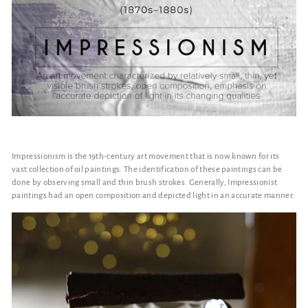
Impressionism is the 19th-century art movement that is now known for its
vast collection of oil paintings. The identification of these paintings can be
done by observing small and thin brush strokes. Generally, Impressionist
paintings had an open composition and depicted light in an accurate manner.