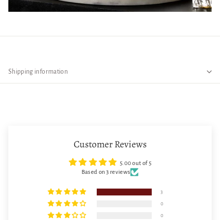
The simple with its unique design of this barware glass is perfect for a
relaxing evening with friends
Pair with ceramic dinnerware or serveware items for a wonderful
experience
Shipping information
The glass can be paired with bright decor colors like deep greens and
reds
Great for small gatherings with family and friends
This can be used in bars, cafe, home, restaurants, and hotels.
This whiskey glass set will also enhance the look of your barware show
cabinet.
Customer Reviews
5.00 out of 5
Based on 3 reviews
3
0
0