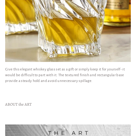
Give this elegant whiskey glass set as a gift or simply keep it for yourself- it
would be difficult to part with it. The textured finish and rectangular base
provide a steady hold and avoid unnecessary spillage.
ABOUT the ART