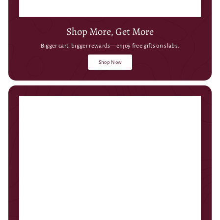
Shop More, Get More
Bigger cart, bigger rewards—enjoy free gifts on slabs.
Shop Now