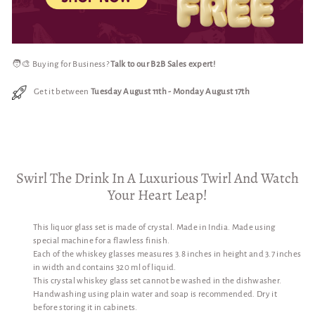
🧑‍🎨 Buying for Business?
Talk to our B2B Sales expert!
Get it between
Tuesday August 11th
-
Monday August 17th
Swirl The Drink In A Luxurious Twirl And Watch
Your Heart Leap!
This liquor glass set is made of crystal. Made in India. Made using
special machine for a flawless finish.
Each of the whiskey glasses measures 3.8 inches in height and 3.7 inches
in width and contains 320 ml of liquid.
This crystal whiskey glass set cannot be washed in the dishwasher.
Handwashing using plain water and soap is recommended. Dry it
before storing it in cabinets.