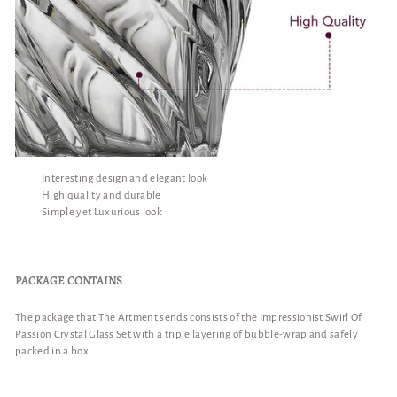
Interesting design and elegant look
High quality and durable
Simple yet Luxurious look
PACKAGE CONTAINS
The package that The Artment sends consists of the Impressionist Swirl Of
Passion Crystal Glass Set with a triple layering of bubble-wrap and safely
packed in a box.