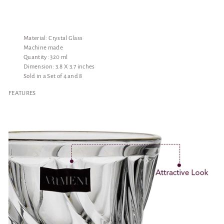
Material: Crystal Glass
Machine made
Quantity: 320 ml
Dimension: 3.8 X 3.7 inches
Sold in a Set of 4 and 8
FEATURES