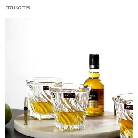
STYLING TIPS