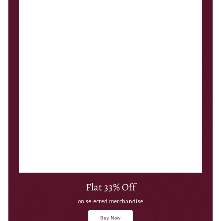
Flat 33% Off
on selected merchandise
Buy Now