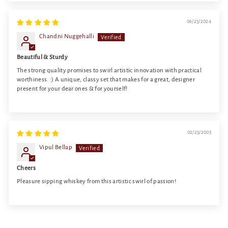
06/25/2024
Chandni Nuggehalli
Beautiful & Sturdy
The strong quality promises to swirl artistic innovation with practical
worthiness. :) A unique, classy set that makes for a great, designer
present for your dear ones & for yourself!
02/23/2005
Vipul Bellap
Cheers
Pleasure sipping whiskey from this artistic swirl of passion!