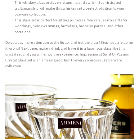
This whiskey glass set is very stunning and stylish. Sophisticated
craftsmanship will make this whiskey set a perfect addition to your
barware collection.
This glass set is perfect for gifting purposes. You can use it as gifts for
weddings, housewarmings, birthdays, bachelor parties, and other
occasions.
Do you pay more attention to the liquor and not the glass? Stop- you are doing
it wrong! Next time, make a drink and have it in a luxurious glass like this
crystal set and you will enjoy the experience. Impressionist Swirl Of Passion
Crystal Glass Set is an amazing addition to every connoisseur's barware
collection.