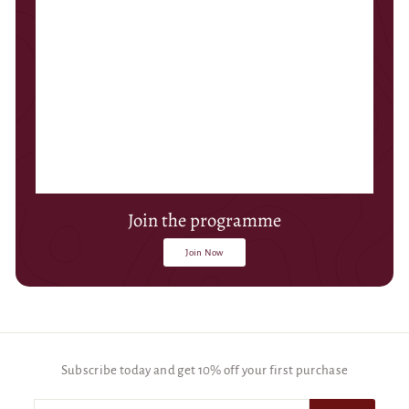
Join the programme
Join Now
Subscribe today and get 10% off your first purchase
Enter
Subscribe