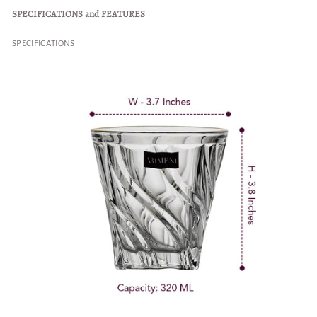
SPECIFICATIONS and FEATURES
SPECIFICATIONS