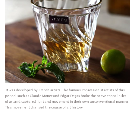
It was developed by French artists. The famous Impressionist artists of this
period, such as Claude Monet and Edgar Degas broke the conventional rules
of art and captured light and movement in their own unconventional manner.
This movement changed the course of art history.