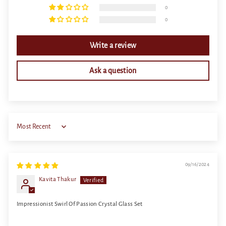
0
0
Write a review
Ask a question
Sort by
09/16/2024
Kavita Thakur
Impressionist Swirl Of Passion Crystal Glass Set