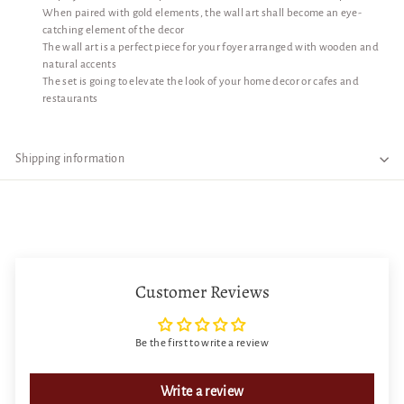
When paired with gold elements, the wall art shall become an eye-
catching element of the decor
The wall art is a perfect piece for your foyer arranged with wooden and
natural accents
The set is going to elevate the look of your home decor or cafes and
restaurants
Shipping information
Customer Reviews
Be the first to write a review
Write a review