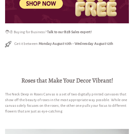
🧑‍🎨 Buying for Business?
Talk to our B2B Sales expert!
Get it between
Monday August 10th
-
Wednesday August 12th
Roses that Make Your Decor Vibrant!
The Neck Deep in Roses Canvas is a set of two digitally printed canvases that
show off the beauty of roses in the most appropriate way possible. While one
canvas solely focuses on the roses, the other one pulls your focus to different
flowers that are just as eye-catching.