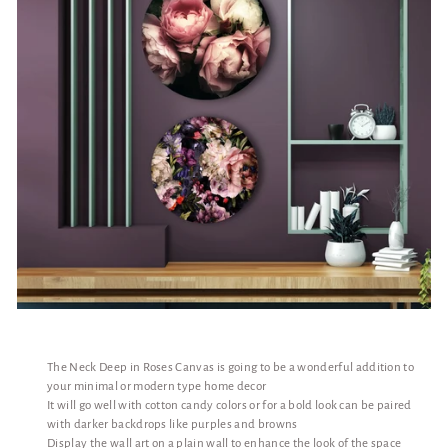
The Neck Deep in Roses Canvas is going to be a wonderful addition to
your minimal or modern type home decor
It will go well with cotton candy colors or for a bold look can be paired
with darker backdrops like purples and browns
Display the wall art on a plain wall to enhance the look of the space