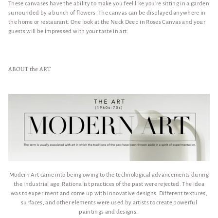
These canvases have the ability to make you feel like you're sitting in a garden
surrounded by a bunch of flowers. The canvas can be displayed anywhere in
the home or restaurant. One look at the Neck Deep in Roses Canvas and your
guests will be impressed with your taste in art.
ABOUT the ART
Modern Art came into being owing to the technological advancements during
the industrial age. Rationalist practices of the past were rejected. The idea
was to experiment and come up with innovative designs. Different textures,
surfaces, and other elements were used by artists to create powerful
paintings and designs.