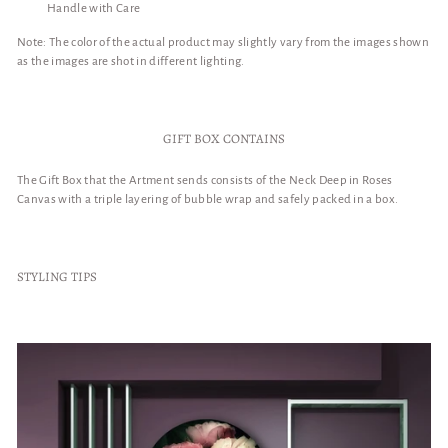
Handle with Care
Note: The color of the actual product may slightly vary from the images shown
as the images are shot in different lighting.
GIFT BOX CONTAINS
The Gift Box that the Artment sends consists of the Neck Deep in Roses
Canvas with a triple layering of bubble wrap and safely packed in a box.
STYLING TIPS