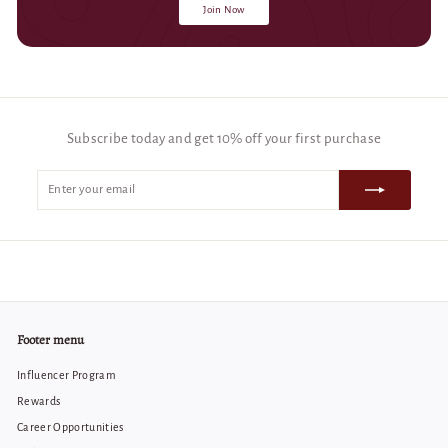
Join Now
Subscribe today and get 10% off your first purchase
Enter
Subscribe
your
email
Footer menu
Influencer Program
Rewards
Career Opportunities