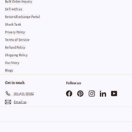
Bulk Order Inquiry
Sell with us
Return/Exchange Portal
Shark Tank
Privacy Policy
Terms of Service
Refund Policy
Shipping Policy
Our Story
Blogs
Get in touch
Follow us
Facebook
Pinterest
Instagram
LinkedIn
YouTube
011-411-70762
Email us