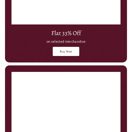
Flat 33% Off
on selected merchandise
Buy Now