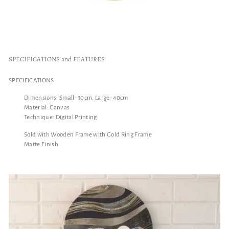
SPECIFICATIONS and FEATURES
SPECIFICATIONS
Dimensions: Small- 30cm, Large- 40cm
Material: Canvas
Technique: Digital Printing
Sold with Wooden Frame with Gold Ring Frame
Matte Finish