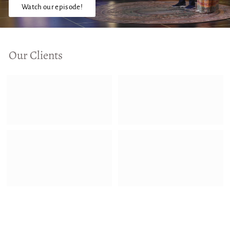
Watch our episode!
Our Clients