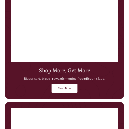
Shop More, Get More
Bigger cart, bigger rewards—enjoy free gifts on slabs.
Shop Now