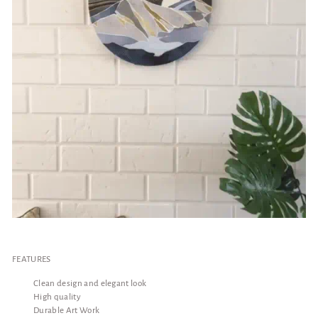
FEATURES
Clean design and elegant look
High quality
Durable Art Work