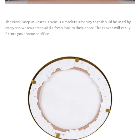
The Neck Deep in Roses Canvas is a modern amenity that should be used by
everyone who wants to add a fresh look to their decor. The canvas will easily
fit into your home or office.