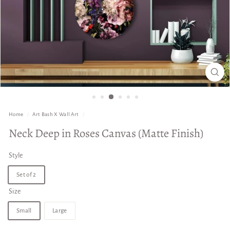
Home
/
Art Bash X Wall Art
/
Neck Deep in Roses Canvas (Matte Finish)
Style
Set of 2
Size
Small
Large