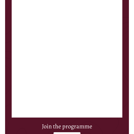
Join the programme