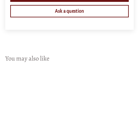
Ask a question
You may also like
Add to cart
Neck Deep in Roses Canvas
(Matte Finish)