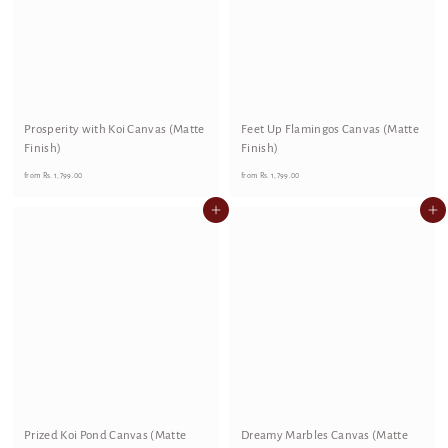
Prosperity with Koi Canvas (Matte
Feet Up Flamingos Canvas (Matte
Finish)
Finish)
f
f
from
Rs. 1,799.00
from
Rs. 1,799.00
r
r
Add to cart
Add to cart
o
o
m
m
R
R
s
s
.
.
1
1
,
,
7
7
9
9
9
9
Prized Koi Pond Canvas (Matte
.
Dreamy Marbles Canvas (Matte
.