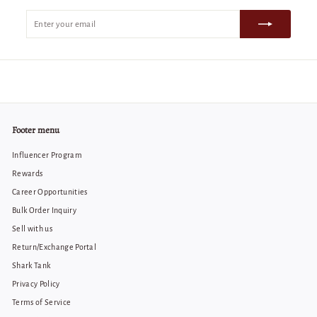
Enter
Subscribe
your
email
Footer menu
Influencer Program
Rewards
Career Opportunities
Bulk Order Inquiry
Sell with us
Return/Exchange Portal
Shark Tank
Privacy Policy
Terms of Service