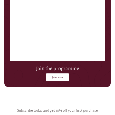
Join the programme
Join Now
Subscribe today and get 10% off your first purchase