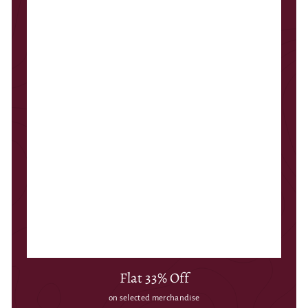
Flat 33% Off
on selected merchandise