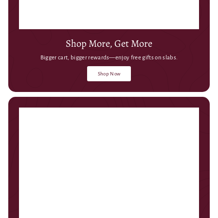
Shop More, Get More
Bigger cart, bigger rewards—enjoy free gifts on slabs.
Shop Now