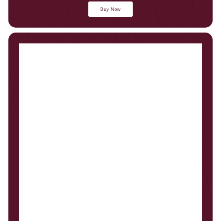
Buy Now